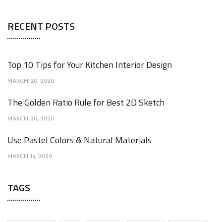
RECENT POSTS
Top 10 Tips for Your Kitchen Interior Design
MARCH 20, 2020
The Golden Ratio Rule for Best 2D Sketch
MARCH 20, 2020
Use Pastel Colors & Natural Materials
MARCH 19, 2020
TAGS