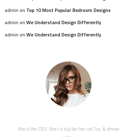
admin
on
Top 10 Most Popular Bedroom Designs
admin
on
We Understand Design Differently
admin
on
We Understand Design Differently
Kate Olson
She is the CEO. She's a big fan her cat Tux, & dinner