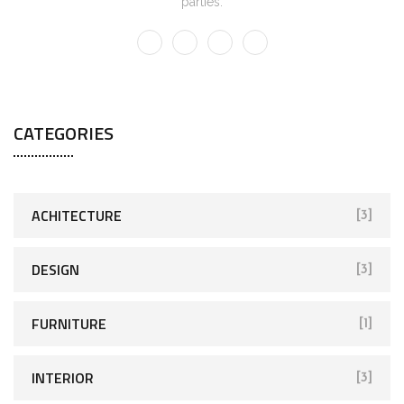
parties.
CATEGORIES
ACHITECTURE
[3]
DESIGN
[3]
FURNITURE
[1]
INTERIOR
[3]