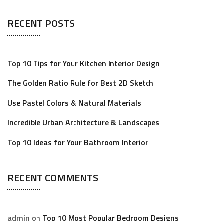
a
RECENT POSTS
r
c
h
Top 10 Tips for Your Kitchen Interior Design
f
o
The Golden Ratio Rule for Best 2D Sketch
r
Use Pastel Colors & Natural Materials
:
Incredible Urban Architecture & Landscapes
Top 10 Ideas for Your Bathroom Interior
RECENT COMMENTS
admin
on
Top 10 Most Popular Bedroom Designs