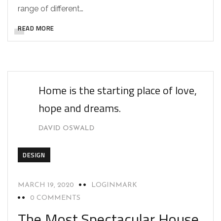
range of different…
READ MORE
Home is the starting place of love,
hope and dreams.
DAVID OSWALD
DESIGN
MARCH 19, 2020
LOGINMARK
0 COMMENTS
The Most Spectacular House