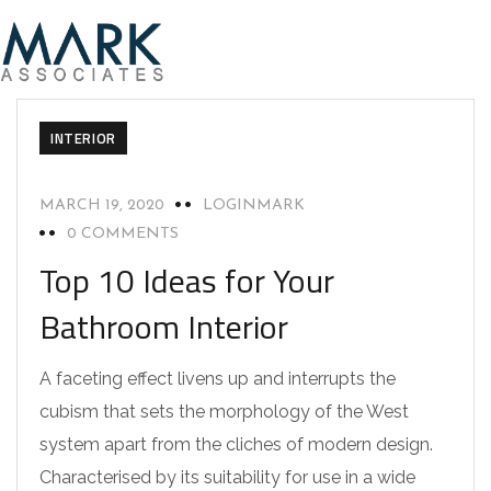
INTERIOR
MARCH 19, 2020
LOGINMARK
0 COMMENTS
Top 10 Ideas for Your
Bathroom Interior
A faceting effect livens up and interrupts the
cubism that sets the morphology of the West
system apart from the cliches of modern design.
Characterised by its suitability for use in a wide