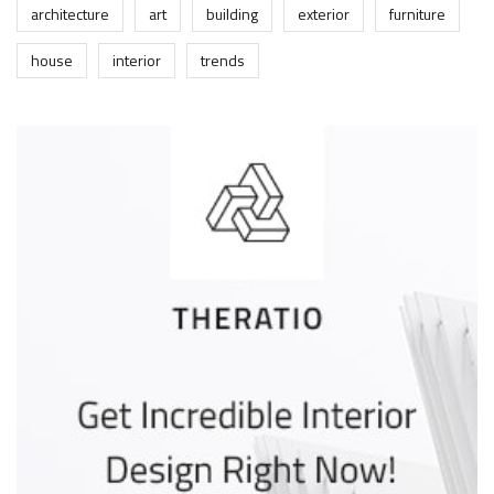
architecture
art
building
exterior
furniture
house
interior
trends