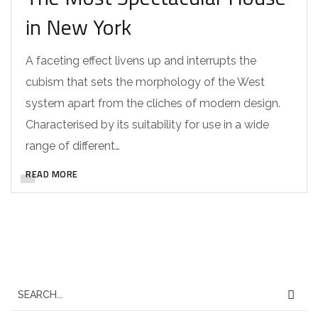
in New York
A faceting effect livens up and interrupts the
cubism that sets the morphology of the West
system apart from the cliches of modern design.
Characterised by its suitability for use in a wide
range of different…
READ MORE
S
e